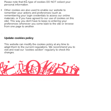
Please note that this type of cookies DO NOT collect your
personal information.
Other cookies are also used to enable our website to
remember your actions and preferences (such as
remembering your login credentials to access our online
materials, or if you have agreed to our use of cookies on this
site). This way, you don’t have to keep re-entering your
preferences whenever you come back to the site or browse
from one page to another.
Update cookies policy
This website can modify the cookies policy at any time to
adapt them to the current regulations. We recommend you to
visit and read our “cookies section” regularly to check the
changes.
CHANGE YOUR LANGUAGE
ACADEMIC INFORMATION
One-on-one lessons
Levels and progress