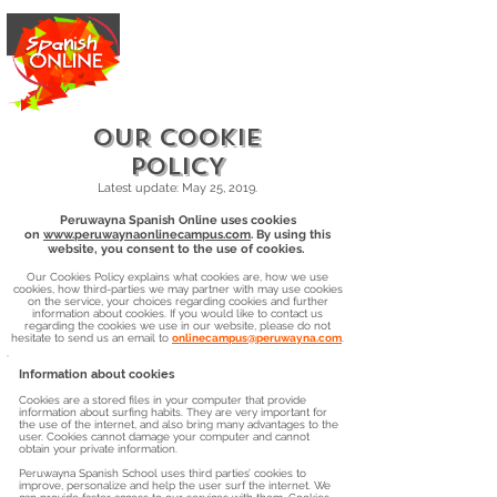
OUR COOKIE
POLICY
Latest update: May 25, 2019.
Peruwayna Spanish Online uses cookies
on
www.peruwaynaonlinecampus.com
. By using this
website, you consent to the use of cookies.
Our Cookies Policy explains what cookies are, how we use
cookies, how third-parties we may partner with may use cookies
on the service, your choices regarding cookies and further
information about cookies. If you would like to contact us
regarding the cookies we use in our website, please do not
hesitate to send us an email to
onlinecampus@peruwayna.com
.
Information about cookies
Cookies are a stored files in your computer that provide
information about surfing habits. They are very important for
the use of the internet, and also bring many advantages to the
user. Cookies cannot damage your computer and cannot
obtain your private information.
Peruwayna Spanish School uses third parties’ cookies to
improve, personalize and help the user surf the internet. We