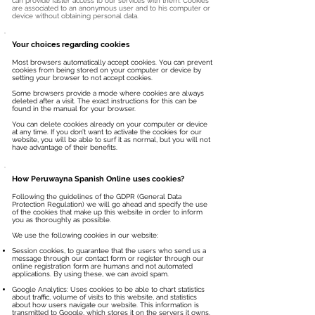
can provide faster access to our services with them. Cookies
are associated to an anonymous user and to his computer or
device without obtaining personal data.
Your choices regarding cookies
Most browsers automatically accept cookies. You can prevent
cookies from being stored on your computer or device by
setting your browser to not accept cookies.
Some browsers provide a mode where cookies are always
deleted after a visit. The exact instructions for this can be
found in the manual for your browser.
You can delete cookies already on your computer or device
at any time. If you don’t want to activate the cookies for our
website, you will be able to surf it as normal, but you will not
have advantage of their benefits.
How Peruwayna Spanish Online uses cookies?
Following the guidelines of the GDPR (General Data
Protection Regulation) we will go ahead and specify the use
of the cookies that make up this website in order to inform
you as thoroughly as possible.
We use the following cookies in our website:
Session cookies, to guarantee that the users who send us a
message through our contact form or register through our
online registration form are humans and not automated
applications. By using these, we can avoid spam.
Google Analytics: Uses cookies to be able to chart statistics
about traffic, volume of visits to this website, and statistics
about how users navigate our website. This information is
transmitted to Google, which stores it on the servers it owns.